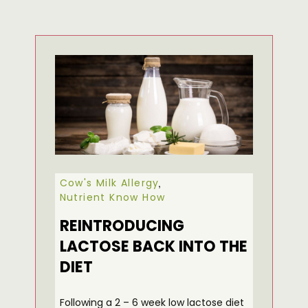
Cow's Milk Allergy
,
Nutrient Know How
REINTRODUCING
LACTOSE BACK INTO THE
DIET
Following a 2 – 6 week low lactose diet