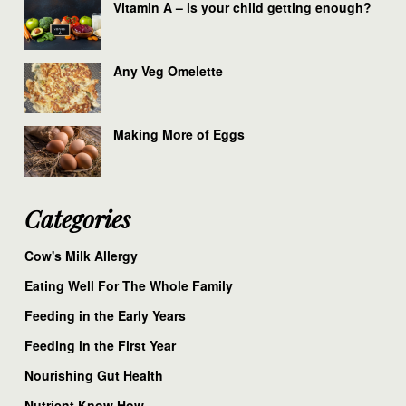
Vitamin A – is your child getting enough?
Any Veg Omelette
Making More of Eggs
Categories
Cow's Milk Allergy
Eating Well For The Whole Family
Feeding in the Early Years
Feeding in the First Year
Nourishing Gut Health
Nutrient Know How