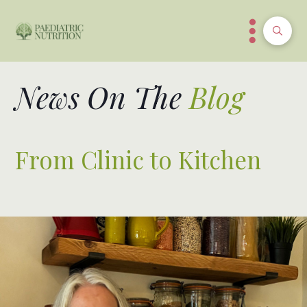
News On The
Blog
From Clinic to Kitchen