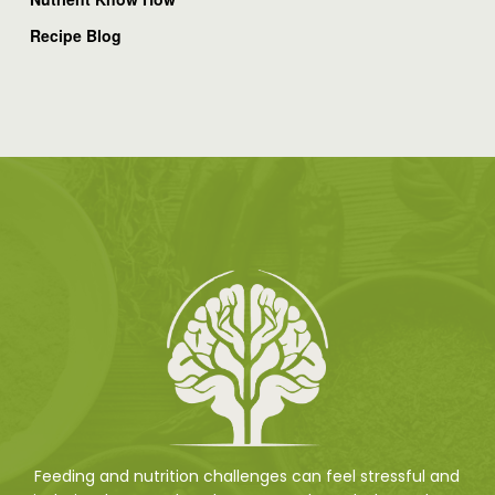
Recipe Blog
Feeding and nutrition challenges can feel stressful and