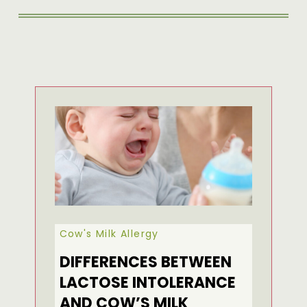
Cow's Milk Allergy
DIFFERENCES BETWEEN
LACTOSE INTOLERANCE
AND COW’S MILK