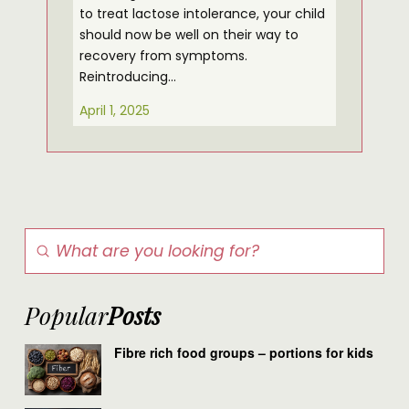
to treat lactose intolerance, your child
should now be well on their way to
recovery from symptoms.
Reintroducing…
April 1, 2025
Submit
Search
Popular
Posts
Fibre rich food groups – portions for kids