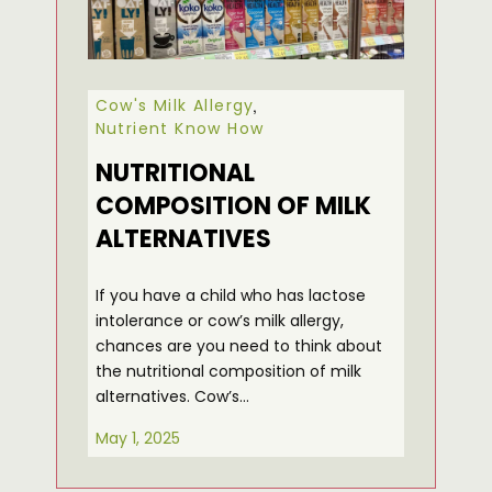
Cow's Milk Allergy
,
Nutrient Know How
NUTRITIONAL
COMPOSITION OF MILK
ALTERNATIVES
If you have a child who has lactose
intolerance or cow’s milk allergy,
chances are you need to think about
the nutritional composition of milk
alternatives. Cow’s…
May 1, 2025