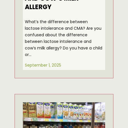
ALLERGY
What’s the difference between
lactose intolerance and CMA? Are you
confused about the difference
between lactose intolerance and
cow’s milk allergy? Do you have a child
or…
September 1, 2025